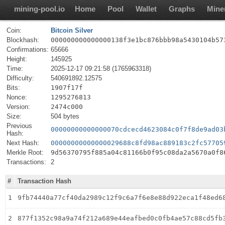
mining-pool.io
Home
Pool
Wallet
Graphs
Mine
Coin:
Bitcoin Silver
Blockhash:
000000000000000138f3e1bc876bbb98a5430104b57
Confirmations:
65666
Height:
145925
Time:
2025-12-17 09:21:58 (1765963318)
Difficulty:
540691892.12575
Bits:
1907f17f
Nonce:
1295276813
Version:
2474c000
Size:
504 bytes
Previous
00000000000000070cdcecd4623084c0f7f8de9ad03
Hash:
Next Hash:
00000000000000029688c8fd98ac889183c2fc57705
Merkle Root:
9d56370795f885a04c81166b0f95c08da2a5670a0f8
Transactions:
2
#
Transaction Hash
1
9fb74440a77cf40da2989c12f9c6a7f6e8e88d922eca1f48ed6
2
877f1352c98a9a74f212a689e44eafbed0c0fb4ae57c88cd5fb