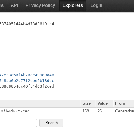
rs
API
Privacy Policy
Explorers
Login
6374051444b4d73d36f9fb4
47eb3a6af4b7a8c499d9a46
048aa0b2d77f2eee9b18dec
c88d8854dc40fb4d63f2ced
Size
Value
From
40fb4d63f2ced
158
25
Generatio