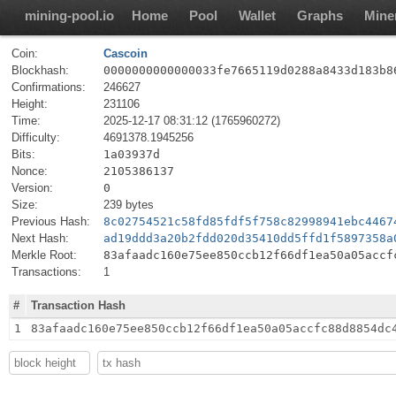
mining-pool.io
Home
Pool
Wallet
Graphs
Mine
Coin:
Cascoin
Blockhash:
0000000000000033fe7665119d0288a8433d183b8
Confirmations:
246627
Height:
231106
Time:
2025-12-17 08:31:12 (1765960272)
Difficulty:
4691378.1945256
Bits:
1a03937d
Nonce:
2105386137
Version:
0
Size:
239 bytes
Previous Hash:
8c02754521c58fd85fdf5f758c82998941ebc4467
Next Hash:
ad19ddd3a20b2fdd020d35410dd5ffd1f5897358a
Merkle Root:
83afaadc160e75ee850ccb12f66df1ea50a05accf
Transactions:
1
#
Transaction Hash
1
83afaadc160e75ee850ccb12f66df1ea50a05accfc88d8854dc