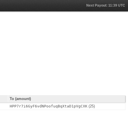
Next Payout: 11:39 UTC
To (amount)
n
HPP7r7i6GyF6vdNPoofuqBqXtaD1pVgCXK
(25)