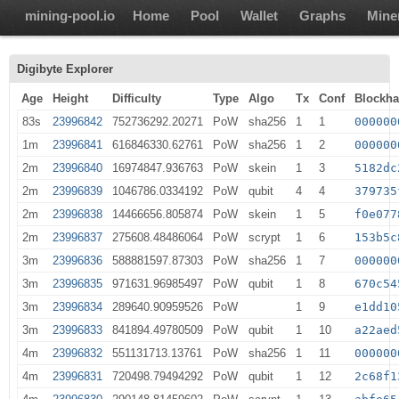
mining-pool.io
Home
Pool
Wallet
Graphs
Mine
Digibyte Explorer
Age
Height
Difficulty
Type
Algo
Tx
Conf
Blockh
83s
23996842
752736292.20271
PoW
sha256
1
1
000000
1m
23996841
616846330.62761
PoW
sha256
1
2
000000
2m
23996840
16974847.936763
PoW
skein
1
3
5182dc
2m
23996839
1046786.0334192
PoW
qubit
4
4
379735
2m
23996838
14466656.805874
PoW
skein
1
5
f0e077
2m
23996837
275608.48486064
PoW
scrypt
1
6
153b5c
3m
23996836
588881597.87303
PoW
sha256
1
7
000000
3m
23996835
971631.96985497
PoW
qubit
1
8
670c54
3m
23996834
289640.90959526
PoW
1
9
e1dd10
3m
23996833
841894.49780509
PoW
qubit
1
10
a22aed
4m
23996832
551131713.13761
PoW
sha256
1
11
000000
4m
23996831
720498.79494292
PoW
qubit
1
12
2c68f1