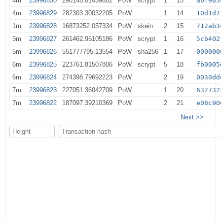
4m
23996830
290148.81459602
PoW
scrypt
1
13
abfe65
4m
23996829
282303.30032205
PoW
1
14
10d1d7
1m
23996828
16873252.057334
PoW
skein
2
15
712ab3
5m
23996827
261462.95105186
PoW
scrypt
1
16
5cb402
5m
23996826
551777795.13554
PoW
sha256
1
17
000000
6m
23996825
223761.81507806
PoW
scrypt
5
18
fb0005
6m
23996824
274398.79692223
PoW
2
19
0030dd
7m
23996823
227051.36042709
PoW
1
20
632732
7m
23996822
187097.39210369
PoW
2
21
e08c90
Next >>