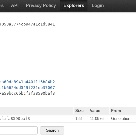
rs
API
Privacy Policy
Explorers
Login
4058a3774cb947a1c1d5841
aa69dc8941a440f1f6b84b2
c1b6624dd529f231eb37007
7a59bcc6bbcfafa8590baf3
Size
Value
From
cfafa8590baf3
188
11.0976
Generation