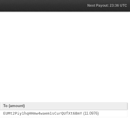
Next Payout: 23:36 UTC
To (amount)
EUMt2Piy1hqHHmw4waem1sCurQUfXt6BmY
(11.0976)