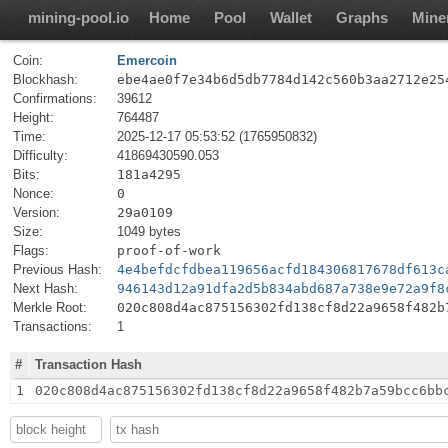
mining-pool.io
Home
Pool
Wallet
Graphs
Mine
Coin:
Emercoin
Blockhash:
ebe4ae0f7e34b6d5db7784d142c560b3aa2712e25
Confirmations:
39612
Height:
764487
Time:
2025-12-17 05:53:52 (1765950832)
Difficulty:
41869430590.053
Bits:
181a4295
Nonce:
0
Version:
29a0109
Size:
1049 bytes
Flags:
proof-of-work
Previous Hash:
4e4befdcfdbea119656acfd184306817678df613c
Next Hash:
946143d12a91dfa2d5b834abd687a738e9e72a9f8
Merkle Root:
020c808d4ac875156302fd138cf8d22a9658f482b
Transactions:
1
#
Transaction Hash
1
020c808d4ac875156302fd138cf8d22a9658f482b7a59bcc6bb