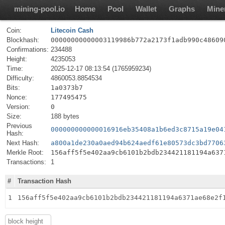
mining-pool.io
Home
Pool
Wallet
Graphs
Mine
Coin:
Litecoin Cash
Blockhash:
00000000000003119986b772a2173f1adb990c48609
Confirmations:
234488
Height:
4235053
Time:
2025-12-17 08:13:54 (1765959234)
Difficulty:
4860053.8854534
Bits:
1a0373b7
Nonce:
177495475
Version:
0
Size:
188 bytes
Previous
000000000000016916eb35408a1b6ed3c8715a19e04
Hash:
Next Hash:
a800a1de230a0aed94b624aedf61e80573dc3bd7706
Merkle Root:
156aff5f5e402aa9cb6101b2bdb234421181194a637
Transactions:
1
#
Transaction Hash
1
156aff5f5e402aa9cb6101b2bdb234421181194a6371ae68e2f