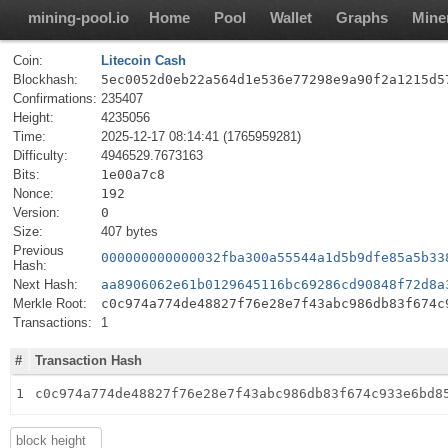
mining-pool.io
Home
Pool
Wallet
Graphs
Mine
Coin:
Litecoin Cash
Blockhash:
5ec0052d0eb22a564d1e536e77298e9a90f2a1215d5
Confirmations:
235407
Height:
4235056
Time:
2025-12-17 08:14:41 (1765959281)
Difficulty:
4946529.7673163
Bits:
1e00a7c8
Nonce:
192
Version:
0
Size:
407 bytes
Previous
000000000000032fba300a55544a1d5b9dfe85a5b33
Hash:
Next Hash:
aa8906062e61b0129645116bc69286cd90848f72d8a
Merkle Root:
c0c974a774de48827f76e28e7f43abc986db83f674c
Transactions:
1
#
Transaction Hash
1
c0c974a774de48827f76e28e7f43abc986db83f674c933e6bd8