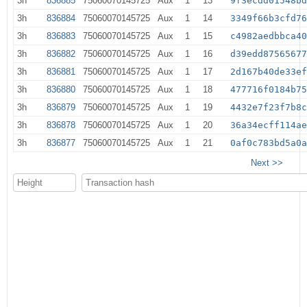
3h
836885
75060070145725
Aux
1
13
9f3ecdd01548b
3h
836884
75060070145725
Aux
1
14
3349f66b3cfd7
3h
836883
75060070145725
Aux
1
15
c4982aedbbca4
3h
836882
75060070145725
Aux
1
16
d39edd8756567
3h
836881
75060070145725
Aux
1
17
2d167b40de33e
3h
836880
75060070145725
Aux
1
18
477716f0184b7
3h
836879
75060070145725
Aux
1
19
4432e7f23f7b8
3h
836878
75060070145725
Aux
1
20
36a34ecff114a
3h
836877
75060070145725
Aux
1
21
0af0c783bd5a0
Next >>