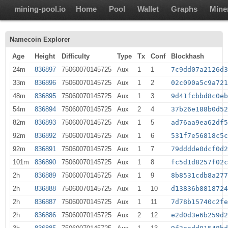
mining-pool.io
Home
Pool
Wallet
Graphs
Mine
Namecoin Explorer
Age
Height
Difficulty
Type
Tx
Conf
Blockhash
24m
836897
75060070145725
Aux
1
1
7c9dd07a2126d
33m
836896
75060070145725
Aux
1
2
02c090a5c9a72
48m
836895
75060070145725
Aux
1
3
9d41fcbbd8c0e
54m
836894
75060070145725
Aux
2
4
37b26e188b0d5
82m
836893
75060070145725
Aux
1
5
ad76aa9ea62df
92m
836892
75060070145725
Aux
1
6
531f7e56818c5
92m
836891
75060070145725
Aux
1
7
79dddde0dcf0d
101m
836890
75060070145725
Aux
1
8
fc5d1d8257f02
2h
836889
75060070145725
Aux
1
9
8b8531cdb8a27
2h
836888
75060070145725
Aux
1
10
d13836b881872
2h
836887
75060070145725
Aux
1
11
7d78b15740c2f
2h
836886
75060070145725
Aux
2
12
e2d0d3e6b259d