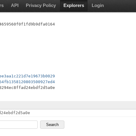
rs
API
Privacy Policy
Explorers
Login
4659560f0f1fd9b9dfa0164
ee3aa1c221d7e19673b0029
64fb1358120803500927ed4
8294ec8ffad24ebdf2d5a0e
d24ebdf2d5a0e