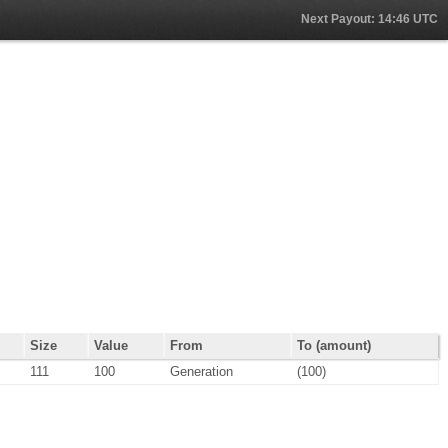
Next Payout: 14:46 UTC
Size
Value
From
To (amount)
111
100
Generation
(100)