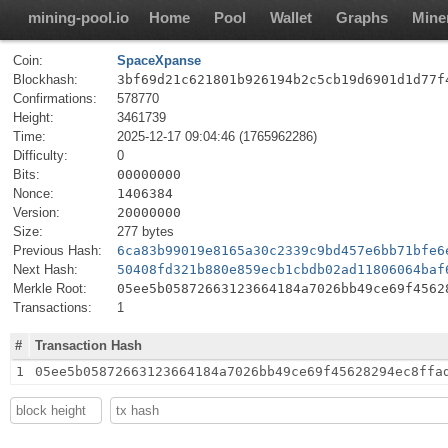
mining-pool.io
Home
Pool
Wallet
Graphs
Mine
Coin:
SpaceXpanse
Blockhash:
3bf69d21c621801b926194b2c5cb19d6901d1d77f
Confirmations:
578770
Height:
3461739
Time:
2025-12-17 09:04:46 (1765962286)
Difficulty:
0
Bits:
00000000
Nonce:
1406384
Version:
20000000
Size:
277 bytes
Previous Hash:
6ca83b99019e8165a30c2339c9bd457e6bb71bfe6
Next Hash:
50408fd321b880e859ecb1cbdb02ad11806064baf
Merkle Root:
05ee5b05872663123664184a7026bb49ce69f4562
Transactions:
1
#
Transaction Hash
1
05ee5b05872663123664184a7026bb49ce69f45628294ec8ffa