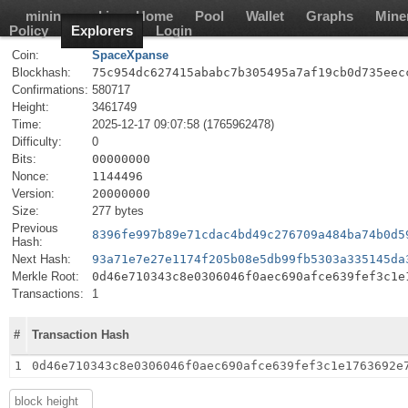
mining-pool.io
Home
Pool
Wallet
Graphs
Mine
Policy
Explorers
Login
Coin:
SpaceXpanse
Blockhash:
75c954dc627415ababc7b305495a7af19cb0d735eec
Confirmations:
580717
Height:
3461749
Time:
2025-12-17 09:07:58 (1765962478)
Difficulty:
0
Bits:
00000000
Nonce:
1144496
Version:
20000000
Size:
277 bytes
Previous
8396fe997b89e71cdac4bd49c276709a484ba74b0d5
Hash:
Next Hash:
93a71e7e27e1174f205b08e5db99fb5303a335145da
Merkle Root:
0d46e710343c8e0306046f0aec690afce639fef3c1e
Transactions:
1
#
Transaction Hash
1
0d46e710343c8e0306046f0aec690afce639fef3c1e1763692e