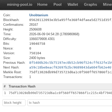
mining-pool.io
Home
Pool
Wallet
Graphs
Mine
Coin:
Unobtanium
Blockhash:
05620112093e3b5a95ffe368f4dfaea5d2751d35f
Confirmations:
28167
Height:
2506608
Time:
2026-06-09 04:54:28 (1780980868)
Difficulty:
1066079908.4301
Bits:
19040758
Nonce:
0
Version:
750104
Size:
2400 bytes
Previous Hash:
8f5400b26c5b75197ec0b52cb96f524cff632fe1b
Next Hash:
a59c18be8eacf92697b2bc9689843da604fb62e46
Merkle Root:
75df13028db99d735723d6a1c0f560ff657866f1c
Transactions:
1
#
Transaction Hash
1
75df13028db99d735723d6a1c0f560ff657866f1c215c4bf794