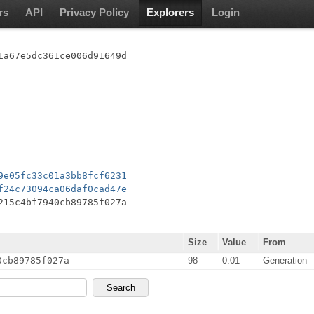
rs
API
Privacy Policy
Explorers
Login
1a67e5dc361ce006d91649d
9e05fc33c01a3bb8fcf6231
f24c73094ca06daf0cad47e
215c4bf7940cb89785f027a
Size
Value
From
0cb89785f027a
98
0.01
Generation