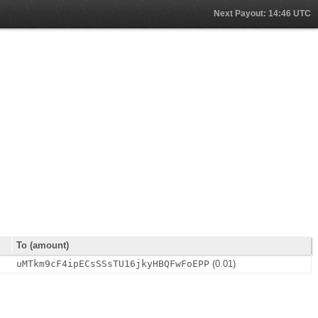
Next Payout: 14:46 UTC
To (amount)
uMTkm9cF4ipECsSSsTU16jkyHBQFwFoEPP
(0.01)