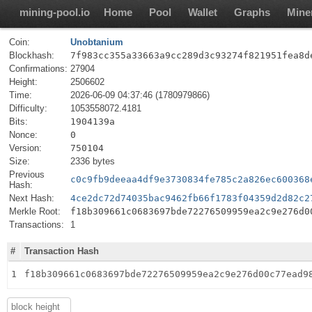
mining-pool.io
Home
Pool
Wallet
Graphs
Mine
Coin:
Unobtanium
Blockhash:
7f983cc355a33663a9cc289d3c93274f821951fea8d
Confirmations:
27904
Height:
2506602
Time:
2026-06-09 04:37:46 (1780979866)
Difficulty:
1053558072.4181
Bits:
1904139a
Nonce:
0
Version:
750104
Size:
2336 bytes
Previous
c0c9fb9deeaa4df9e3730834fe785c2a826ec600368
Hash:
Next Hash:
4ce2dc72d74035bac9462fb66f1783f04359d2d82c2
Merkle Root:
f18b309661c0683697bde72276509959ea2c9e276d0
Transactions:
1
#
Transaction Hash
1
f18b309661c0683697bde72276509959ea2c9e276d00c77ead9