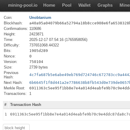
mining-pool.io
Home
Pool
Wallet
Graphs
Mine
Coin:
Unobtanium
Blockhash:
a40a95a04079b66a52794a18b8cce908e6fa6538328
Confirmations:
110686
Height:
2423871
Time:
2025-12-17 07:54:16 (1765958056)
Difficulty:
737651068.44322
Bits:
1905d289
Nonce:
0
Version:
750104
Size:
2739 bytes
Previous
4c7fa687b5e6abe49eb769d724746c672783cc9a444
Hash:
Next Hash:
6b6645f1f8d441a2e7786638b8fb543d0e739de0657
Merkle Root:
6911363c5ee95f1bb8e7e4a014d4eabfe9b70c9e4dd
Transactions:
1
#
Transaction Hash
1
6911363c5ee95f1bb8e7e4a014d4eabfe9b70c9e4ddc87da8c7