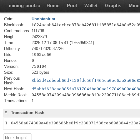
mining-pool.io
Home
Pool
Wallet
Graphs
Mine
Coin:
Unobtanium
Blockhash:
f824acab64facbca878cb42681ff85851d64b8a52c0
Confirmations:
111796
Height:
2423879
Time:
2025-12-17 08:15:41 (1765959341)
Difficulty:
740712320.37726
Bits:
1905cc60
Nonce:
0
Version:
750104
Size:
523 bytes
Previous
3bb5d4cdbeeb66d7150fdc56f1465ca0ec6ae8a06e8
Hash:
Next Hash:
d5abbf638cae885fa761704fbd00ae197849b00d408
Merkle Root:
04558a074309a48e396686be8f9c230071f86ceb69d
Transactions:
1
#
Transaction Hash
1
04558a074309a48e396686be8f9c230071f86ceb69d3844c23a