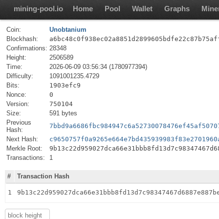
mining-pool.io
Home
Pool
Wallet
Graphs
Mine
Coin:
Unobtanium
Blockhash:
a6bc48c0f938ec02a8851d2899605bdfe22c87b75af
Confirmations:
28348
Height:
2506589
Time:
2026-06-09 03:56:34 (1780977394)
Difficulty:
1091001235.4729
Bits:
1903efc9
Nonce:
0
Version:
750104
Size:
591 bytes
Previous
7bbd9a6686fbc984947c6a52730078476ef45af5070
Hash:
Next Hash:
c9650757f0a9265e664e7bd435939983f83e2701960
Merkle Root:
9b13c22d959027dca66e31bbb8fd13d7c98347467d6
Transactions:
1
#
Transaction Hash
1
9b13c22d959027dca66e31bbb8fd13d7c98347467d6887e887b