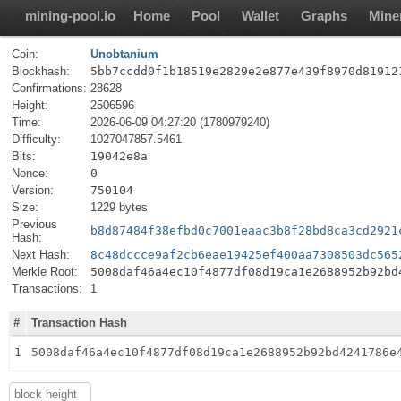
mining-pool.io
Home
Pool
Wallet
Graphs
Mine
Coin:
Unobtanium
Blockhash:
5bb7ccdd0f1b18519e2829e2e877e439f8970d81912
Confirmations:
28628
Height:
2506596
Time:
2026-06-09 04:27:20 (1780979240)
Difficulty:
1027047857.5461
Bits:
19042e8a
Nonce:
0
Version:
750104
Size:
1229 bytes
Previous
b8d87484f38efbd0c7001eaac3b8f28bd8ca3cd2921
Hash:
Next Hash:
8c48dccce9af2cb6eae19425ef400aa7308503dc565
Merkle Root:
5008daf46a4ec10f4877df08d19ca1e2688952b92bd
Transactions:
1
#
Transaction Hash
1
5008daf46a4ec10f4877df08d19ca1e2688952b92bd4241786e