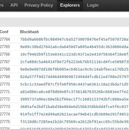
rs
API
Privacy Policy
Explorers
Login
Conf
Blockhash
27764
7bbd9a6686fbc984947c6a52730078476ef45af5070728a
27765
9e09c30bd27042a6cda6450d7a895e4b455dc362d886dda
27766
10cf9402b9f153e0341c223dc9371e2e419758364f18e8f
27767
2cfa88dc5a46414f8e72fb223eb76b51116cd4fce5898f3
27768
9e0e9e007dd106f8b005ec64b1ac9c0c14abfbeca176b25
27769
02da57ff9d174d46d49969872494d4fcdb11e4708e25797
27770
5cbc1c33aedf07cf5fe8f958c4437a6361c18a13bda71d5
27771
a01e0b6ca6ce8f8d60e8fc373614b763526bc6683ee7fe2
27772
3995737a96ec68e5b2f66ec1f7c1685123742bfc888ea5e
27773
3685afe2bdf1babd38e004e6d15bb350bbdd4fce5f6c037
27774
914fe1ff7e24d49a02621acae79eb41cdb3600e291f4851
27775
f3110d8c7285ea1b2dc79569ca2612bf91acc05c55bde39