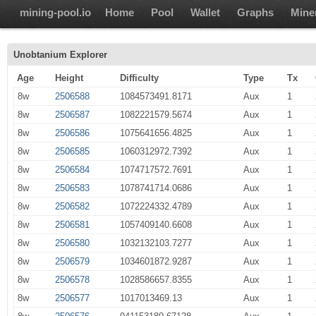
mining-pool.io
Home
Pool
Wallet
Graphs
Mine
Unobtanium Explorer
Age
Height
Difficulty
Type
Tx
8w
2506588
1084573491.8171
Aux
1
8w
2506587
1082221579.5674
Aux
1
8w
2506586
1075641656.4825
Aux
1
8w
2506585
1060312972.7392
Aux
1
8w
2506584
1074717572.7691
Aux
1
8w
2506583
1078741714.0686
Aux
1
8w
2506582
1072224332.4789
Aux
1
8w
2506581
1057409140.6608
Aux
1
8w
2506580
1032132103.7277
Aux
1
8w
2506579
1034601872.9287
Aux
1
8w
2506578
1028586657.8355
Aux
1
8w
2506577
1017013469.13
Aux
1