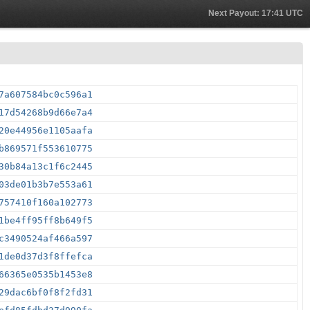
Next Payout: 17:41 UTC
7a607584bc0c596a1
17d54268b9d66e7a4
20e44956e1105aafa
b869571f553610775
30b84a13c1f6c2445
03de01b3b7e553a61
757410f160a102773
1be4ff95ff8b649f5
c3490524af466a597
1de0d37d3f8ffefca
66365e0535b1453e8
29dac6bf0f8f2fd31