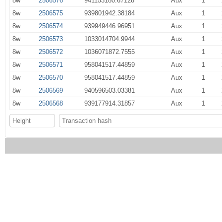
8w
2506576
941153180.67128
Aux
1
8w
2506575
939801942.38184
Aux
1
8w
2506574
939949446.96951
Aux
1
8w
2506573
1033014704.9944
Aux
1
8w
2506572
1036071872.7555
Aux
1
8w
2506571
958041517.44859
Aux
1
8w
2506570
958041517.44859
Aux
1
8w
2506569
940596503.03381
Aux
1
8w
2506568
939177914.31857
Aux
1