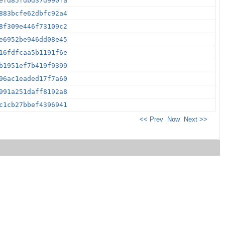
efd85fdbd37d990fa
883bcfe62dbfc92a4
8f309e446f73109c2
e6952be946dd08e45
16fdfcaa5b1191f6e
b1951ef7b419f9399
96ac1eaded17f7a60
991a251daff8192a8
c1cb27bbef4396941
<< Prev
Now
Next >>