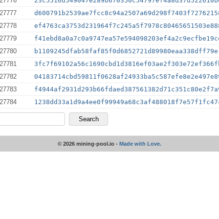
27776
23c5516d549047e289b670350c54797ef4a8d37d522610b
27777
d600791b2539ae7fcc8c94a2507a69d298f7403f7276215
27778
ef4763ca3753d231964f7c245a5f7978c80465651503e88
27779
f41ebd8a0a7c0a9747ea57e594098203ef4a2c9ecfbe19c
27780
b1109245dfab58faf85f0d6852721d89980eaa338dff79e
27781
3fc7f69102a56c1690cbd1d3816ef03ae2f303e72ef366f
27782
04183714cbd59811f0628af24933ba5c587efe8e2e497e8
27783
f4944af2931d293b66fdaed387561382d71c351c80e2f7a
27784
1238dd33a1d9a4ee0f99949a68c3af488018f7e57f1fc47
© 2026 mining-pool.io -
Made with Love.