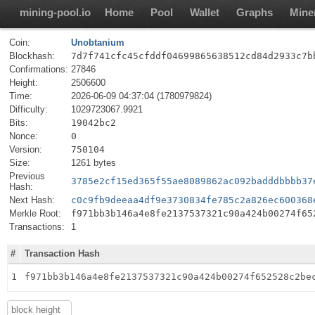
mining-pool.io
Home
Pool
Wallet
Graphs
Mine
Coin:
Unobtanium
Blockhash:
7d7f741cfc45cfddf04699865638512cd84d2933c7b
Confirmations:
27846
Height:
2506600
Time:
2026-06-09 04:37:04 (1780979824)
Difficulty:
1029723067.9921
Bits:
19042bc2
Nonce:
0
Version:
750104
Size:
1261 bytes
Previous
3785e2cf15ed365f55ae8089862ac092badddbbbb37
Hash:
Next Hash:
c0c9fb9deeaa4df9e3730834fe785c2a826ec600368
Merkle Root:
f971bb3b146a4e8fe2137537321c90a424b00274f65
Transactions:
1
#
Transaction Hash
1
f971bb3b146a4e8fe2137537321c90a424b00274f652528c2be