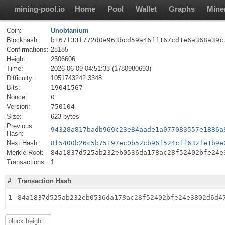
mining-pool.io
Home
Pool
Wallet
Graphs
Mine
Coin:
Unobtanium
Blockhash:
b167f33f772d0e963bcd59a46ff167cd1e6a368a39c
Confirmations:
28185
Height:
2506606
Time:
2026-06-09 04:51:33 (1780980693)
Difficulty:
1051743242.3348
Bits:
19041567
Nonce:
0
Version:
750104
Size:
623 bytes
Previous
94328a817badb969c23e84aade1a077083557e1886a
Hash:
Next Hash:
8f5400b26c5b75197ec0b52cb96f524cff632fe1b9e
Merkle Root:
84a1837d525ab232eb0536da178ac28f52402bfe24e
Transactions:
1
#
Transaction Hash
1
84a1837d525ab232eb0536da178ac28f52402bfe24e3802d6d4