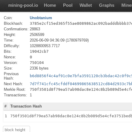
mining-pool.io
Home
Pool
Wallet
Graphs
Mine
Coin:
Unobtanium
Blockhash:
3785e2cf15ed365f55ae8089862ac092badddbbbb37
Confirmations:
28863
Height:
2506599
Time:
2026-06-09 04:36:09 (1780979769)
Difficulty:
1028800953.7717
Bits:
19042cb7
Nonce:
0
Version:
750104
Size:
2336 bytes
Previous
b6d8856f4c4af91c0e7bfa3591120cb3bdac42c0f9c
Hash:
Next Hash:
7d7f741cfc45cfddf04699865638512cd84d2933c7b
Merkle Root:
750f3501d8f79ea57ab98dac8e124c8b2b089d5e4cf
Transactions:
1
#
Transaction Hash
1
750f3501d8f79ea57ab98dac8e124c8b2b089d5e4cfe3751bed