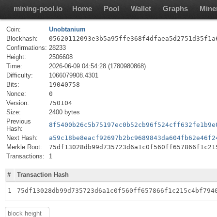
mining-pool.io
Home
Pool
Wallet
Graphs
Mine
Coin:
Unobtanium
Blockhash:
05620112093e3b5a95ffe368f4dfaea5d2751d35f1a
Confirmations:
28233
Height:
2506608
Time:
2026-06-09 04:54:28 (1780980868)
Difficulty:
1066079908.4301
Bits:
19040758
Nonce:
0
Version:
750104
Size:
2400 bytes
Previous
8f5400b26c5b75197ec0b52cb96f524cff632fe1b9e
Hash:
Next Hash:
a59c18be8eacf92697b2bc9689843da604fb62e46f2
Merkle Root:
75df13028db99d735723d6a1c0f560ff657866f1c21
Transactions:
1
#
Transaction Hash
1
75df13028db99d735723d6a1c0f560ff657866f1c215c4bf794