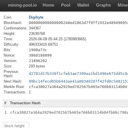
mining-pool.io
Home
Pool
Wallet
Graphs
Mine
Coin:
Digibyte
Blockhash:
000000000000000248ed1863d7f9ff1932e48949095
Confirmations:
344367
Height:
23638768
Time:
2026-06-09 05:44:25 (1780983865)
Difficulty:
496333418.69751
Bits:
1908a73c
Nonce:
3860188899
Version:
21896202
Size:
293 bytes
Previous
d2781d17b339f1cfeb3ae7399aa1bd1496e675dd5c8
Hash:
Next Hash:
09bc14fecd05b6443ae41a00340207f42fd0c548215
Merkle Root:
cfca38027a364a2929ed702567b465e766b03114b04
Transactions:
1
#
Transaction Hash
1
cfca38027a364a2929ed702567b465e766b03114b04fb06c790