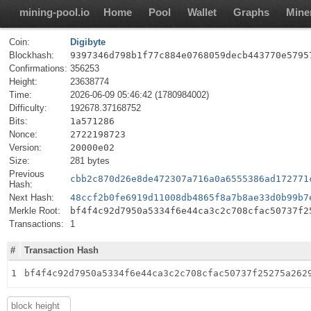
mining-pool.io
Home
Pool
Wallet
Graphs
Mine
Coin:
Digibyte
Blockhash:
9397346d798b1f77c884e0768059decb443770e5795
Confirmations:
356253
Height:
23638774
Time:
2026-06-09 05:46:42 (1780984002)
Difficulty:
192678.37168752
Bits:
1a571286
Nonce:
2722198723
Version:
20000e02
Size:
281 bytes
Previous
cbb2c870d26e8de472307a716a0a6555386ad172771
Hash:
Next Hash:
48ccf2b0fe6919d11008db4865f8a7b8ae33d0b99b7
Merkle Root:
bf4f4c92d7950a5334f6e44ca3c2c708cfac50737f2
Transactions:
1
#
Transaction Hash
1
bf4f4c92d7950a5334f6e44ca3c2c708cfac50737f25275a262