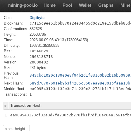
mining-pool.io
Home
Pool
Wallet
Graphs
Mine
Coin:
Digibyte
Blockhash:
c7115c9ee51b6b870a24e34455d0c219e153dbeb85d
Confirmations:
362628
Height:
23638786
Time:
2026-06-09 05:49:13 (1780984153)
Difficulty:
198781.35350939
Bits:
1a546629
Nonce:
2963188713
Version:
20000e02
Size:
281 bytes
Previous
343cbd1020c139e0e8f94b2d1f03160b02b16b50969
Hash:
Next Hash:
589d70707691eb9b3f4205c3507ea98e301bfaaa18b
Merkle Root:
ea909543123cf32e3d7fa230c2b278fb1f7df18ec04
Transactions:
1
#
Transaction Hash
1
ea909543123cf32e3d7fa230c2b278fb1f7df18ec04a3b61efb