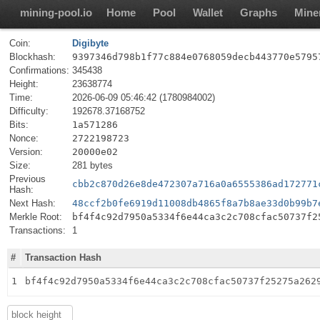
mining-pool.io
Home
Pool
Wallet
Graphs
Mine
Coin:
Digibyte
Blockhash:
9397346d798b1f77c884e0768059decb443770e5795
Confirmations:
345438
Height:
23638774
Time:
2026-06-09 05:46:42 (1780984002)
Difficulty:
192678.37168752
Bits:
1a571286
Nonce:
2722198723
Version:
20000e02
Size:
281 bytes
Previous
cbb2c870d26e8de472307a716a0a6555386ad172771
Hash:
Next Hash:
48ccf2b0fe6919d11008db4865f8a7b8ae33d0b99b7
Merkle Root:
bf4f4c92d7950a5334f6e44ca3c2c708cfac50737f2
Transactions:
1
#
Transaction Hash
1
bf4f4c92d7950a5334f6e44ca3c2c708cfac50737f25275a262