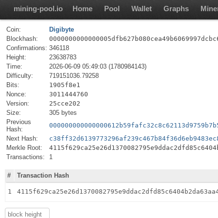
mining-pool.io
Home
Pool
Wallet
Graphs
Mine
Coin:
Digibyte
Blockhash:
0000000000000005dfb627b080cea49b6069997dcbc
Confirmations:
346118
Height:
23638783
Time:
2026-06-09 05:49:03 (1780984143)
Difficulty:
719151036.79258
Bits:
1905f8e1
Nonce:
3011444760
Version:
25cce202
Size:
305 bytes
Previous
000000000000000612b59fafc32c8c62113d9759b7b
Hash:
Next Hash:
c38ff32d6139773296af239c467b84f36d6eb9483ec
Merkle Root:
4115f629ca25e26d1370082795e9ddac2dfd85c6404
Transactions:
1
#
Transaction Hash
1
4115f629ca25e26d1370082795e9ddac2dfd85c6404b2da63aa