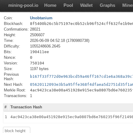
mining-pool.io
Home
Pool
Wallet
Graphs
Mine
Coin:
Unobtanium
Blockhash:
8f5400b26c5b75197ec0b52cb96f524cff632fe1b9e
Confirmations:
28021
Height:
2506607
Time:
2026-06-09 04:52:18 (1780980738)
Difficulty:
1055248606.2645
Bits:
190411ee
Nonce:
0
Version:
750104
Size:
1197 bytes
Previous
b167f33f772d0e963bcd59a46ff167cd1e6a368a39c
Hash:
Next Hash:
05620112093e3b5a95ffe368f4dfaea5d2751d35f1a
Merkle Root:
4ac9423ca38e00a451928e915ec9a0807bd6e760235
Transactions:
1
#
Transaction Hash
1
4ac9423ca38e00a451928e915ec9a0807bd6e760235f96f2149